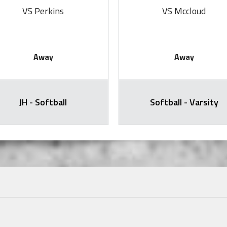
VS Perkins
VS Mccloud
Away
Away
JH - Softball
Softball - Varsity