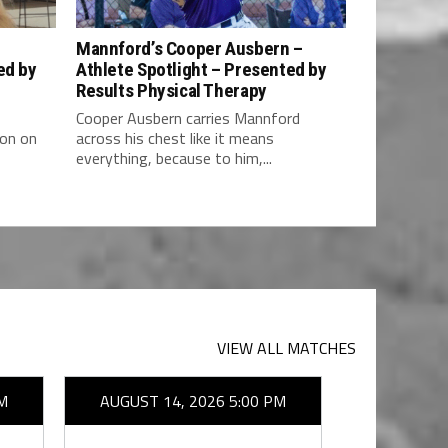
–
Mannford’s Cooper Ausbern –
ed by
Athlete Spotlight – Presented by
Results Physical Therapy
Cooper Ausbern carries Mannford
ion on
across his chest like it means
everything, because to him,...
VIEW ALL MATCHES
M
AUGUST 14, 2026 5:00 PM
AUGUST 1