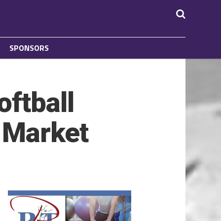
SPONSORS
oftball
 Market