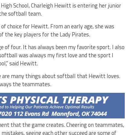
High School, Charleigh Hewitt is entering her junior
 the softball team.
 of choice for Hewitt. From an early age, she was
f the key players for the Lady Pirates.
ge of four. It has always been my favorite sport. I also
softball was always my first love and the sport I
ol,” said Hewitt.
 are many things about softball that Hewitt loves.
lways the teammates.
nment that the game creates. Cheering on teammates,
om mistakes, seeing each other succeed are some of