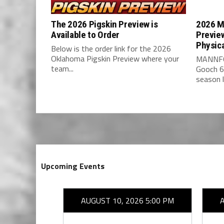
The 2026 Pigskin Preview is
2026 M
Available to Order
Previe
Physic
Below is the order link for the 2026
Oklahoma Pigskin Preview where your
MANNFO
team...
Gooch 6
season l
Upcoming Events
26 7:00 PM
AUGUST 10, 2026 5:00 PM