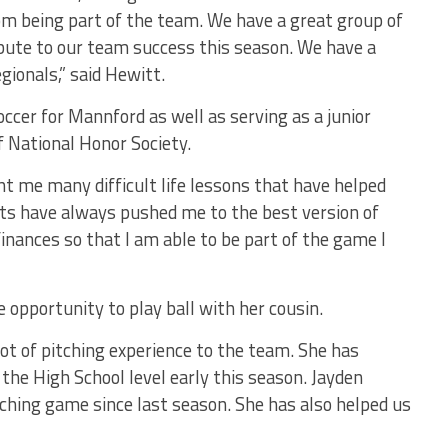
om being part of the team. We have a great group of
bute to our team success this season. We have a
gionals,” said Hewitt.
ccer for Mannford as well as serving as a junior
f National Honor Society.
t me many difficult life lessons that have helped
nts have always pushed me to the best version of
inances so that I am able to be part of the game I
 opportunity to play ball with her cousin.
ot of pitching experience to the team. She has
the High School level early this season. Jayden
tching game since last season. She has also helped us