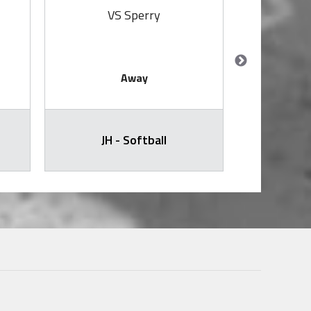
VS Sperry
V
Away
JH - Softball
Softb