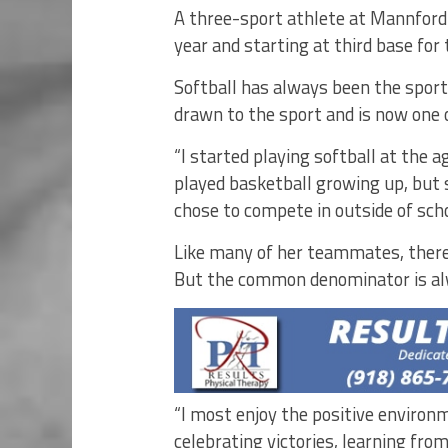
A three-sport athlete at Mannford 
year and starting at third base for
Softball has always been the sport
drawn to the sport and is now one o
“I started playing softball at the a
played basketball growing up, but 
chose to compete in outside of scho
Like many of her teammates, there
But the common denominator is a
“I most enjoy the positive enviro
celebrating victories, learning fr