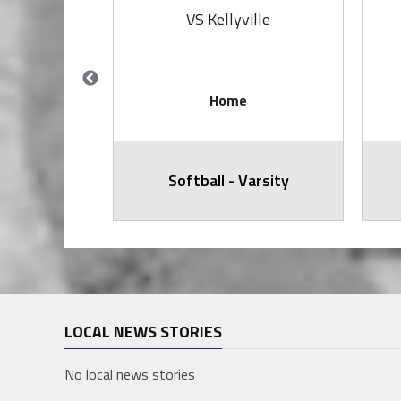
 Bow
VS Kellyville
Home
arsity
Softball - Varsity
LOCAL NEWS STORIES
No local news stories