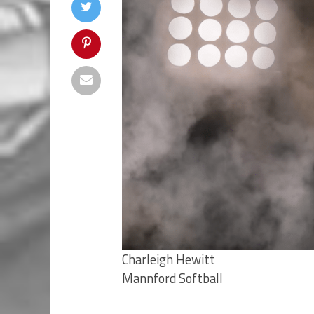
Charleigh Hewitt
Mannford Softball