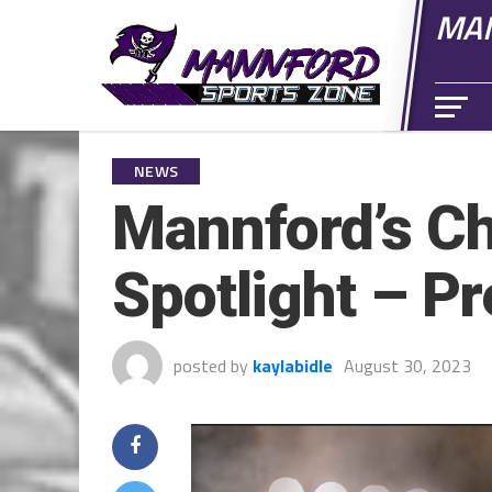
MAN
NEWS
Mannford’s Ch
Spotlight – P
posted by
kaylabidle
August 30, 2023