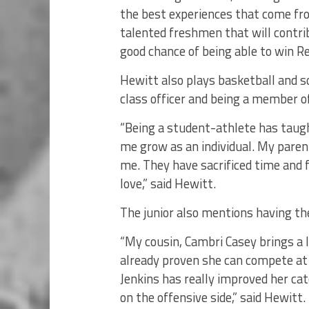
the best experiences that come fr
talented freshmen that will contri
good chance of being able to win Re
Hewitt also plays basketball and so
class officer and being a member o
“Being a student-athlete has taugh
me grow as an individual. My pare
me. They have sacrificed time and f
love,” said Hewitt.
The junior also mentions having the
“My cousin, Cambri Casey brings a l
already proven she can compete at 
Jenkins has really improved her ca
on the offensive side,” said Hewitt.