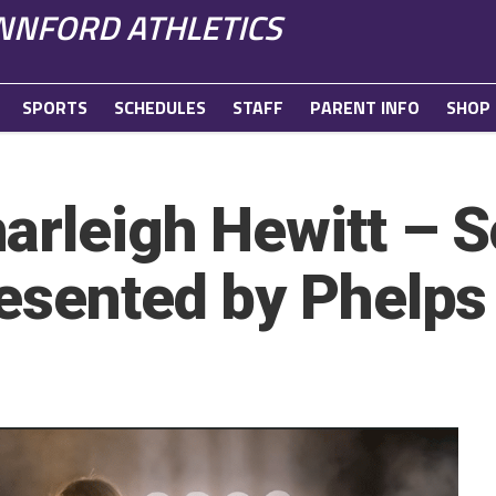
NFORD ATHLETICS
SPORTS
SCHEDULES
STAFF
PARENT INFO
SHOP
arleigh Hewitt – S
resented by Phelps