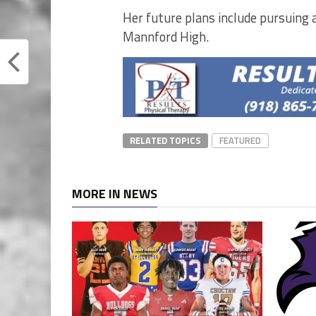
Her future plans include pursuing a
Mannford High.
RELATED TOPICS
FEATURED
MORE IN NEWS