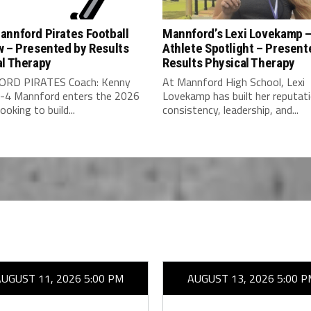
annford Pirates Football
Mannford’s Lexi Lovekamp 
w – Presented by Results
Athlete Spotlight – Present
al Therapy
Results Physical Therapy
RD PIRATES Coach: Kenny
At Mannford High School, Lexi
-4 Mannford enters the 2026
Lovekamp has built her reputat
ooking to build...
consistency, leadership, and...
AUGUST 11, 2026 5:00 PM
AUGUST 13, 2026 5:00 P