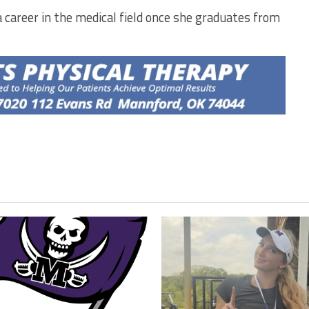
 career in the medical field once she graduates from