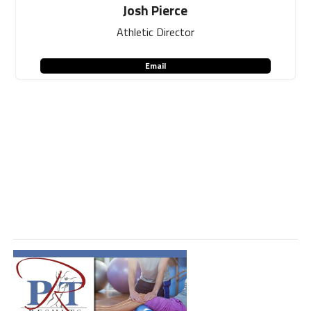
Josh Pierce
Athletic Director
Email