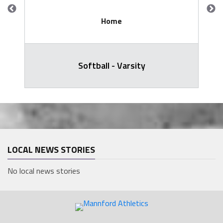
Home
Softball - Varsity
LOCAL NEWS STORIES
No local news stories