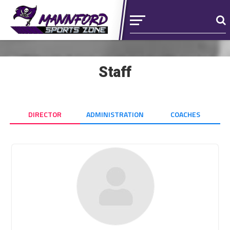
Staff
DIRECTOR
ADMINISTRATION
COACHES