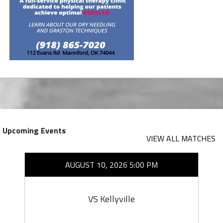
Upcoming Events
VIEW ALL MATCHES
AUGUST 10, 2026 5:00 PM
VS Kellyville