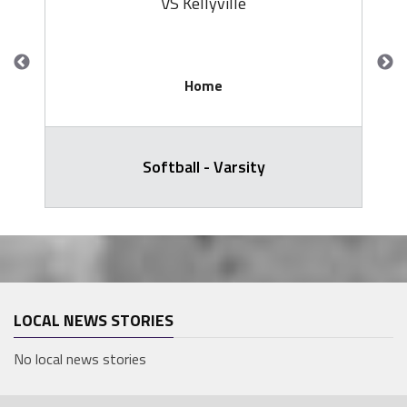
VS Kellyville
Home
Softball - Varsity
LOCAL NEWS STORIES
No local news stories