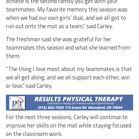
athlete is the second family you get with your
teammates. My favorite memory this season was
when we had our own girls’ dual, and we all got to
run out onto the mat as a team,” said Carley.
The freshman said she was grateful for her
teammates this season and what she learned from
them.
“The thing I love most about my teammates is that
we all get along, and we all support each other, win
or lose,” said Carley.
For the next three seasons, Carley will continue to
improve her skills on the mat while staying focused
on the classroom work.