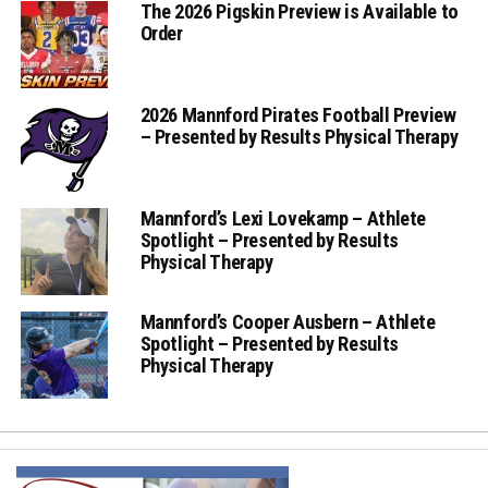
The 2026 Pigskin Preview is Available to
Order
2026 Mannford Pirates Football Preview
– Presented by Results Physical Therapy
Mannford’s Lexi Lovekamp – Athlete
Spotlight – Presented by Results
Physical Therapy
Mannford’s Cooper Ausbern – Athlete
Spotlight – Presented by Results
Physical Therapy