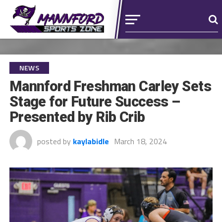
NEWS
Mannford Freshman Carley Sets
Stage for Future Success –
Presented by Rib Crib
posted by
kaylabidle
March 18, 2024