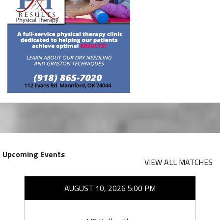
Upcoming Events
VIEW ALL MATCHES
AUGUST 10, 2026 5:00 PM