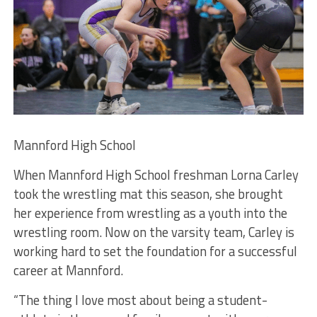
Mannford High School
When Mannford High School freshman Lorna Carley
took the wrestling mat this season, she brought
her experience from wrestling as a youth into the
wrestling room. Now on the varsity team, Carley is
working hard to set the foundation for a successful
career at Mannford.
“The thing I love most about being a student-