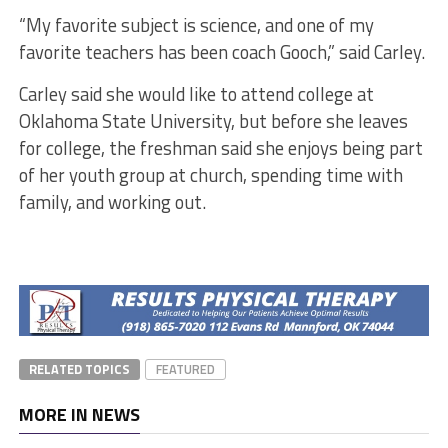
“My favorite subject is science, and one of my
favorite teachers has been coach Gooch,” said Carley.
Carley said she would like to attend college at
Oklahoma State University, but before she leaves
for college, the freshman said she enjoys being part
of her youth group at church, spending time with
family, and working out.
RELATED TOPICS
FEATURED
MORE IN NEWS