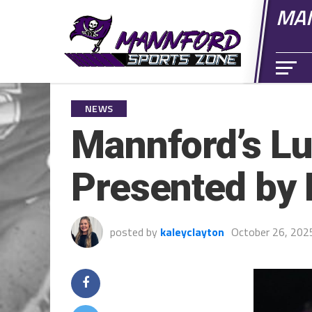
MAN
NEWS
Mannford’s Lu
Presented by 
posted by
kaleyclayton
October 26, 202