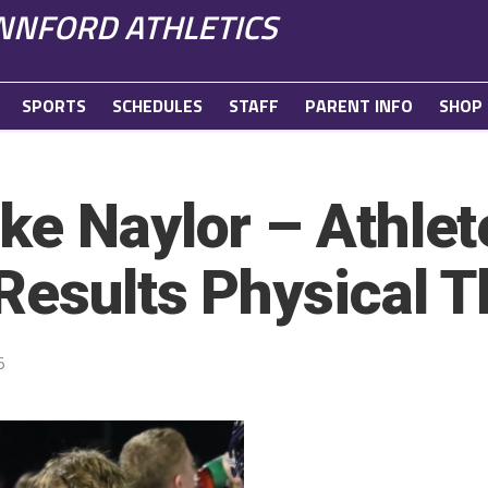
NFORD ATHLETICS
SPORTS
SCHEDULES
STAFF
PARENT INFO
SHOP
ke Naylor – Athlet
Results Physical 
5