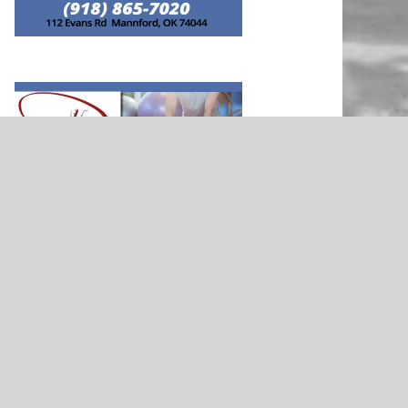
NEWS
rd Soccer
Morrison’s Justina Bondeson –
nted by Rib
Presented By Stillwater Medical
Clinic