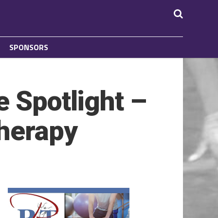
SPONSORS
e Spotlight –
Therapy