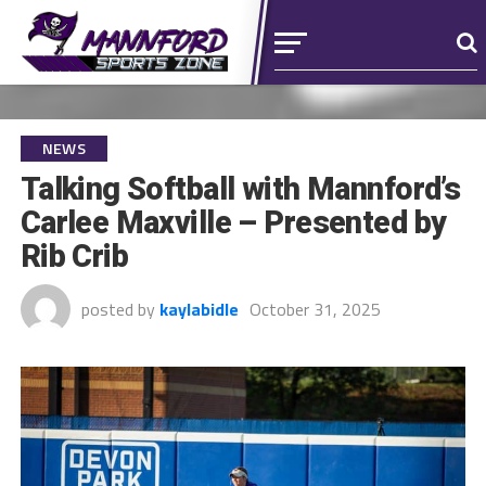
NEWS
Talking Softball with Mannford’s
Carlee Maxville – Presented by
Rib Crib
posted by
kaylabidle
October 31, 2025