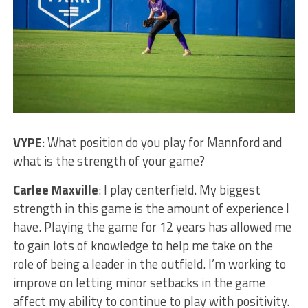
VYPE
: What position do you play for Mannford and
what is the strength of your game?
Carlee Maxville
: I play centerfield. My biggest
strength in this game is the amount of experience I
have. Playing the game for 12 years has allowed me
to gain lots of knowledge to help me take on the
role of being a leader in the outfield. I’m working to
improve on letting minor setbacks in the game
affect my ability to continue to play with positivity.