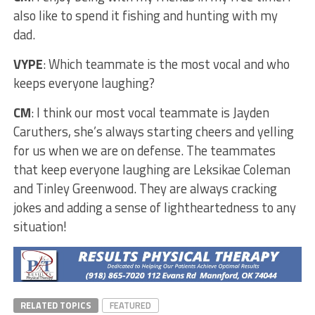
also like to spend it fishing and hunting with my
dad.
VYPE
: Which teammate is the most vocal and who
keeps everyone laughing?
CM
: I think our most vocal teammate is Jayden
Caruthers, she’s always starting cheers and yelling
for us when we are on defense. The teammates
that keep everyone laughing are Leksikae Coleman
and Tinley Greenwood. They are always cracking
jokes and adding a sense of lightheartedness to any
situation!
RELATED TOPICS
FEATURED