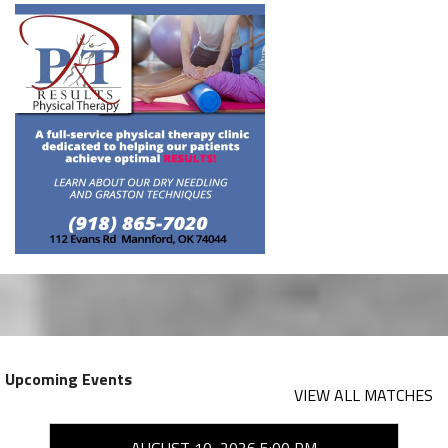
Upcoming Events
VIEW ALL MATCHES