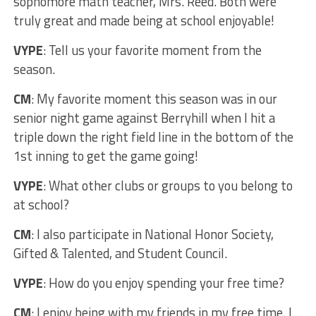
sophomore math teacher, Mrs. Reed. Both were
truly great and made being at school enjoyable!
VYPE
: Tell us your favorite moment from the
season.
CM
: My favorite moment this season was in our
senior night game against Berryhill when I hit a
triple down the right field line in the bottom of the
1st inning to get the game going!
VYPE
: What other clubs or groups to you belong to
at school?
CM
: I also participate in National Honor Society,
Gifted & Talented, and Student Council.
VYPE
: How do you enjoy spending your free time?
CM
: I enjoy being with my friends in my free time. I