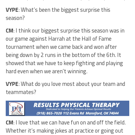
VYPE
: What’s been the biggest surprise this
season?
CM
: I think our biggest surprise this season was in
our game against Harrah at the Hall of Fame
tournament when we came back and won after
being down by 2 runs in the bottom of the 6th. It
showed that we have to keep fighting and playing
hard even when we aren’t winning.
VYPE
: What do you love most about your team and
teammates?
CM
: I love that we can have fun on and off the field.
Whether it’s making jokes at practice or going out