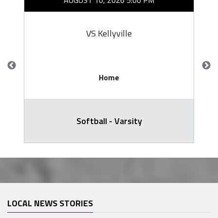
AUGUST 10, 2026 5:00 PM
VS Kellyville
Home
Softball - Varsity
LOCAL NEWS STORIES