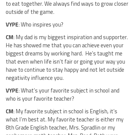
to eat together. We always find ways to grow closer
outside of the game.
VYPE
: Who inspires you?
CM
: My dad is my biggest inspiration and supporter.
He has showed me that you can achieve even your
biggest dreams by working hard. He’s taught me
that even when life isn’t fair or going your way you
have to continue to stay happy and not let outside
negativity influence you.
VYPE
: What’s your favorite subject in school and
who is your favorite teacher?
CM
: My favorite subject in school is English, it’s
what I’m best at. My favorite teacher is either my
8th Grade English teacher, Mrs. Spradlin or my