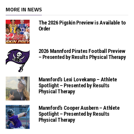
MORE IN NEWS
The 2026 Pigskin Preview is Available to
Order
2026 Mannford Pirates Football Preview
– Presented by Results Physical Therapy
Mannford’s Lexi Lovekamp – Athlete
Spotlight – Presented by Results
Physical Therapy
Mannford’s Cooper Ausbern – Athlete
Spotlight – Presented by Results
Physical Therapy