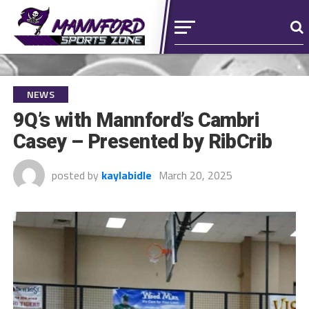
NEWS
9Q’s with Mannford’s Cambri
Casey – Presented by RibCrib
posted by
kaylabidle
March 20, 2025