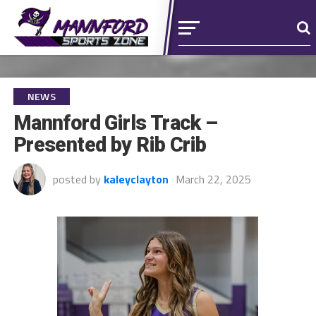
NEWS
Mannford Girls Track –
Presented by Rib Crib
posted by
kaleyclayton
March 22, 2025