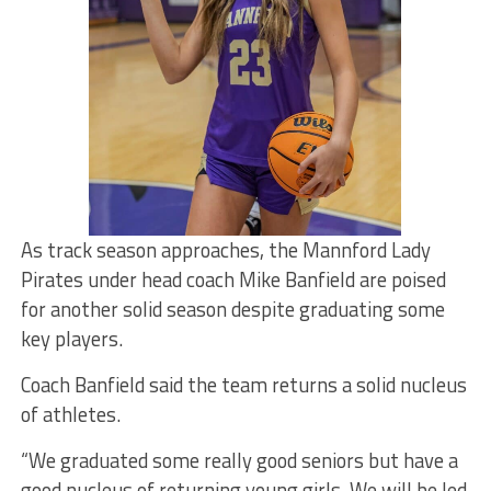
As track season approaches, the Mannford Lady
Pirates under head coach Mike Banfield are poised
for another solid season despite graduating some
key players.
Coach Banfield said the team returns a solid nucleus
of athletes.
“We graduated some really good seniors but have a
good nucleus of returning young girls. We will be led