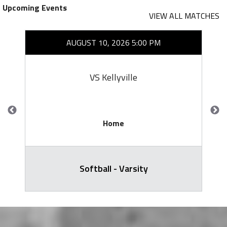
Upcoming Events
VIEW ALL MATCHES
AUGUST 10, 2026 5:00 PM
VS Kellyville
Home
Softball - Varsity