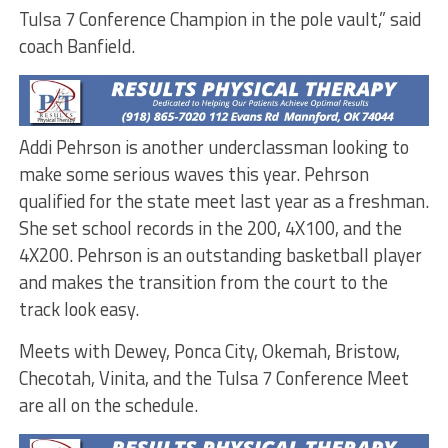
Tulsa 7 Conference Champion in the pole vault,” said
coach Banfield.
Addi Pehrson is another underclassman looking to
make some serious waves this year. Pehrson
qualified for the state meet last year as a freshman.
She set school records in the 200, 4X100, and the
4X200. Pehrson is an outstanding basketball player
and makes the transition from the court to the
track look easy.
Meets with Dewey, Ponca City, Okemah, Bristow,
Checotah, Vinita, and the Tulsa 7 Conference Meet
are all on the schedule.