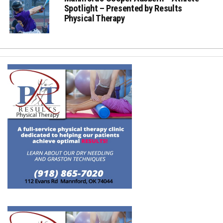
Spotlight – Presented by Results
Physical Therapy