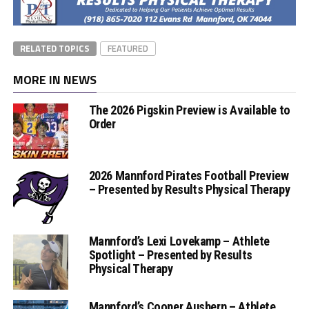
RELATED TOPICS
FEATURED
MORE IN NEWS
The 2026 Pigskin Preview is Available to
Order
2026 Mannford Pirates Football Preview
– Presented by Results Physical Therapy
Mannford’s Lexi Lovekamp – Athlete
Spotlight – Presented by Results
Physical Therapy
Mannford’s Cooper Ausbern – Athlete