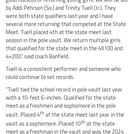
by Addi Pehrson (So.) and Trinity Tuell (Jr.). They
were both state qualifiers last year and I have
several more returning that competed at the State
Meet. Tuell placed 4th at the state meet last
season in the pole vault. We return multiple girls
that qualified for the state meet in the 4X100 and
4×200,” said coach Banfield.
Tuell is a consistent performer and someone who
could continue to set records.
“Tuell tied the school record in pole vault last year
with a 10-feet 6-inches. Qualified for the state
meet as a freshmen and sophomore in the pole
th
vault. Placed 4
at the state meet last year in the
th
vault as a sophomore. Placed 10
at the state
meet as a freshman in the vault and was the 2024