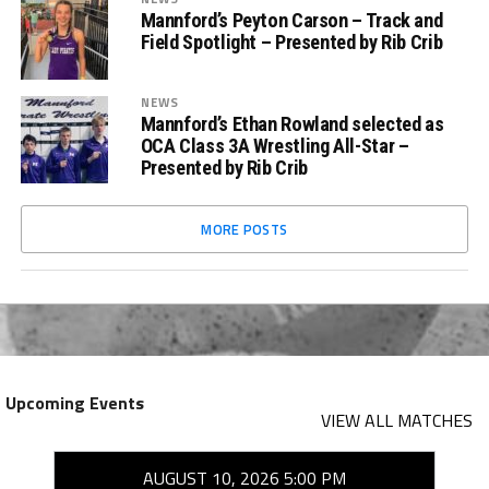
Mannford’s Peyton Carson – Track and
Field Spotlight – Presented by Rib Crib
NEWS
Mannford’s Ethan Rowland selected as
OCA Class 3A Wrestling All-Star –
Presented by Rib Crib
MORE POSTS
Upcoming Events
VIEW ALL MATCHES
AUGUST 10, 2026 5:00 PM