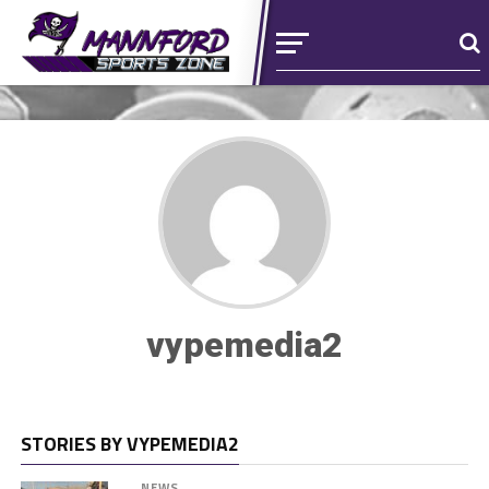
vypemedia2
STORIES BY VYPEMEDIA2
NEWS