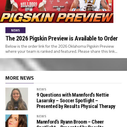
NEWS
The 2026 Pigskin Preview is Available to Order
Below is the order link for the 2026 Oklahoma Pigskin Preview
where your team is ranked and featured. Please share this link...
MORE NEWS
NEWS
9 Questions with Mannford’s Nettie
Lasarsky – Soccer Spotlight –
Presented by Results Physical Therapy
NEWS
Mannford’s Ryann Broom – Cheer