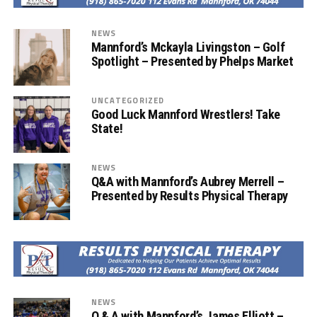
NEWS
Mannford’s Mckayla Livingston – Golf
Spotlight – Presented by Phelps Market
UNCATEGORIZED
Good Luck Mannford Wrestlers! Take
State!
NEWS
Q&A with Mannford’s Aubrey Merrell –
Presented by Results Physical Therapy
NEWS
Q & A with Mannford’s James Elliott –