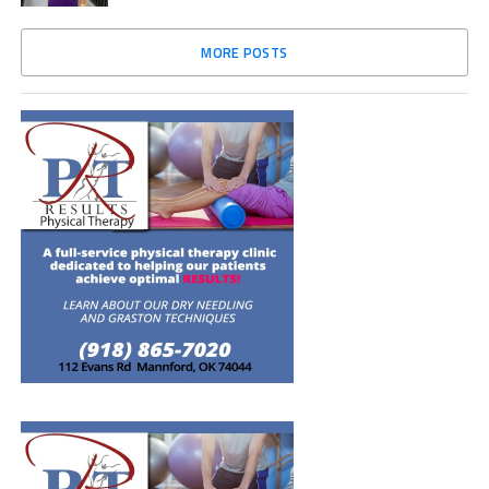
MORE POSTS