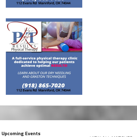
Upcoming Events