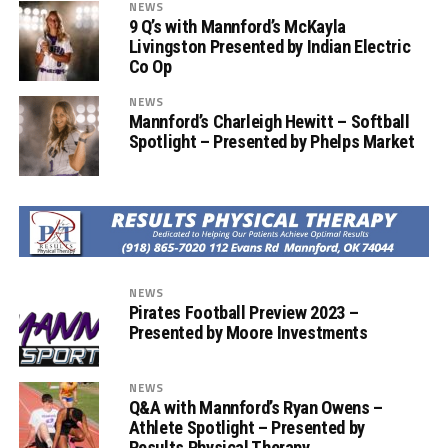
NEWS
9 Q’s with Mannford’s McKayla
Livingston Presented by Indian Electric
Co Op
NEWS
Mannford’s Charleigh Hewitt – Softball
Spotlight – Presented by Phelps Market
NEWS
Pirates Football Preview 2023 –
Presented by Moore Investments
NEWS
Q&A with Mannford’s Ryan Owens –
Athlete Spotlight – Presented by
Results Physical Therapy