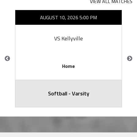
VIEW ALL MATCHES
AUGUST 10, 2026 5:00 PM
VS Kellyville
Home
Softball - Varsity