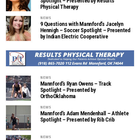
Spotlight – Presented by Results
Physical Therapy
NEWS
9 Questions with Mannford’s Jacelyn
Hennigh – Soccer Spotlight – Presented
by Indian Electric Cooperative
NEWS
Mannford’s Ryan Owens – Track
Spotlight – Presented by
OrthoOklahoma
NEWS
Mannford’s Adam Mendenhall – Athlete
Spotlight – Presented by Rib Crib
NEWS