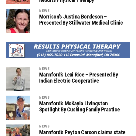
NEWS
Morrison’s Justina Bondeson –
Presented By Stillwater Medical Clinic
NEWS
Mannford’s Lexi Rice – Presented By
Indian Electric Cooperative
NEWS
Mannford’s McKayla Livingston
Spotlight By Cushing Family Practice
NEWS
Mannford’s Peyton Carson claims state