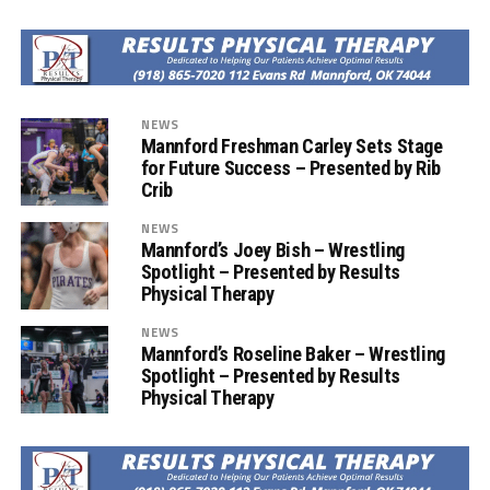
NEWS
Mannford Freshman Carley Sets Stage
for Future Success – Presented by Rib
Crib
NEWS
Mannford’s Joey Bish – Wrestling
Spotlight – Presented by Results
Physical Therapy
NEWS
Mannford’s Roseline Baker – Wrestling
Spotlight – Presented by Results
Physical Therapy