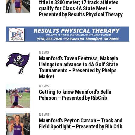
title in 3200 meter; 17 track athletes
qualify for Class 4A State Meet –
Presented by Results Physical Therapy
NEWS
Mannford’s Taven Fentress, Makayla
Livingston advance to 4A Golf State
Tournaments – Presented by Phelps
Market
NEWS
Getting to know Mannford’s Bella
Pehrson – Presented by RibCrib
NEWS
Mannford’s Peyton Carson – Track and
Field Spotlight – Presented by Rib Crib