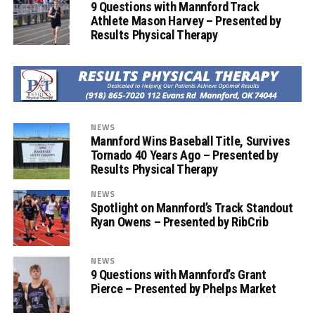
9 Questions with Mannford Track
Athlete Mason Harvey – Presented by
Results Physical Therapy
NEWS
Mannford Wins Baseball Title, Survives
Tornado 40 Years Ago – Presented by
Results Physical Therapy
NEWS
Spotlight on Mannford’s Track Standout
Ryan Owens – Presented by RibCrib
NEWS
9 Questions with Mannford’s Grant
Pierce – Presented by Phelps Market