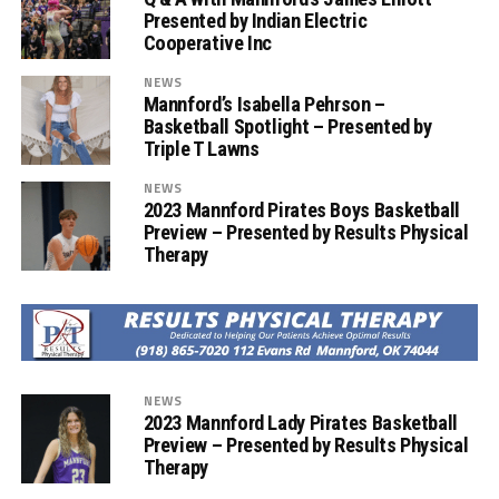
Presented by Indian Electric
Cooperative Inc
NEWS
Mannford’s Isabella Pehrson –
Basketball Spotlight – Presented by
Triple T Lawns
NEWS
2023 Mannford Pirates Boys Basketball
Preview – Presented by Results Physical
Therapy
NEWS
2023 Mannford Lady Pirates Basketball
Preview – Presented by Results Physical
Therapy