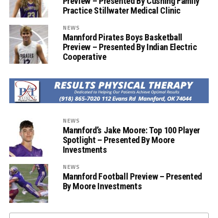
Preview – Presented By Cushing Family
Practice Stillwater Medical Clinic
NEWS
Mannford Pirates Boys Basketball
Preview – Presented By Indian Electric
Cooperative
NEWS
Mannford’s Jake Moore: Top 100 Player
Spotlight – Presented By Moore
Investments
NEWS
Mannford Football Preview – Presented
By Moore Investments