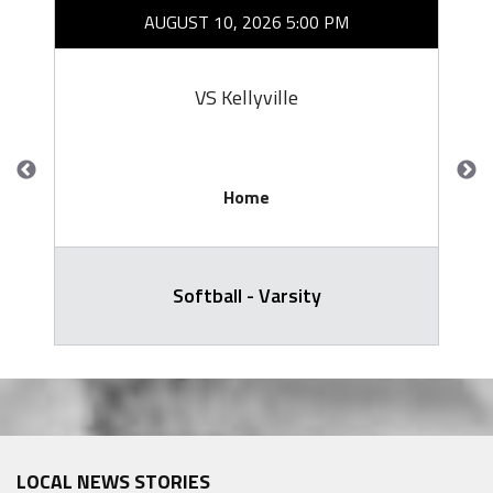
AUGUST 10, 2026 5:00 PM
VS Kellyville
Home
Softball - Varsity
LOCAL NEWS STORIES