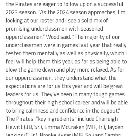
the Pirates are eager to follow up on a successful
2023 season. “As the 2024 season approaches, I’m
looking at our roster and I see a solid mix of
promising underclassmen with seasoned
upperclassmen,” Wood said. “The majority of our
underclassmen were in games last year that really
tested them mentally as well as physically, which I
feel will help them this year, as far as being able to
slow the game down and play more relaxed. As for
our upperclassmen, they understand what the
expectations are for us this year and will be great
leaders for us. They’ve been in many tough games
throughout their high school career and will be able
to bring calmness and confidence in the dugout.”
The Pirates’ “key ingredients” include Charleigh
Hewitt (3B, Sr.), Emma McCraken (MIF, Jr.), Jayden
Jenkins (C, Jr.), Brooke Kysar (MIF, So.) and Cambri