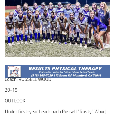
MANNFORD PIRATES
Coach: RUSSELL WOOD
20-15
OUTLOOK
Under first-year head coach Russell “Rusty” Wood,