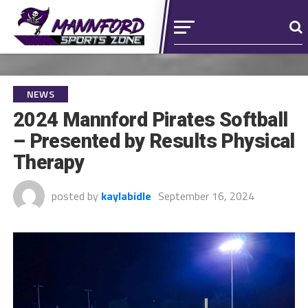
NEWS
2024 Mannford Pirates Softball
– Presented by Results Physical
Therapy
posted by
kaylabidle
September 16, 2024