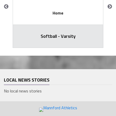
Home
Softball - Varsity
LOCAL NEWS STORIES
No local news stories