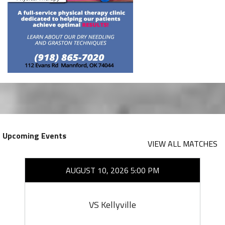
Upcoming Events
VIEW ALL MATCHES
AUGUST 10, 2026 5:00 PM
VS Kellyville