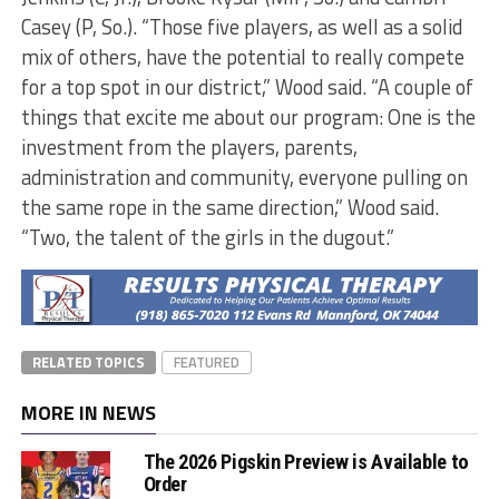
Casey (P, So.). “Those five players, as well as a solid
mix of others, have the potential to really compete
for a top spot in our district,” Wood said. “A couple of
things that excite me about our program: One is the
investment from the players, parents,
administration and community, everyone pulling on
the same rope in the same direction,” Wood said.
“Two, the talent of the girls in the dugout.”
RELATED TOPICS
FEATURED
MORE IN NEWS
The 2026 Pigskin Preview is Available to
Order