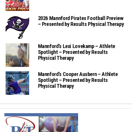
2026 Mannford Pirates Football Preview
– Presented by Results Physical Therapy
Mannford’s Lexi Lovekamp – Athlete
Spotlight – Presented by Results
Physical Therapy
Mannford’s Cooper Ausbern – Athlete
Spotlight – Presented by Results
Physical Therapy